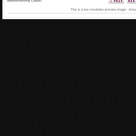
Skateboarding Clipart
This is a low resolution preview image - Actu