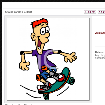
Skateboarding Clipart
Availab
Related
boy
bo
skatebo