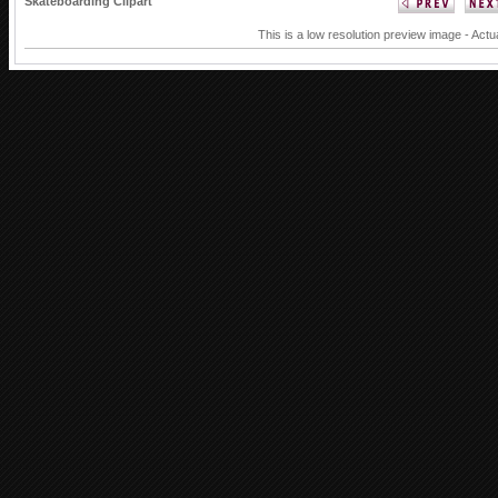
Skateboarding Clipart
This is a low resolution preview image - Actu