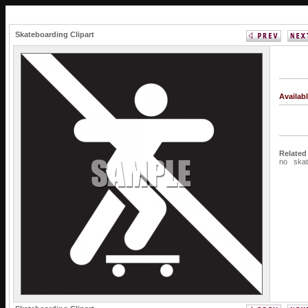
Skateboarding Clipart
Availab
Related
no
ska