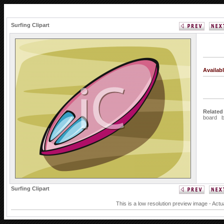
Surfing Clipart
Availab
Related
board
Surfing Clipart
This is a low resolution preview image - Actu