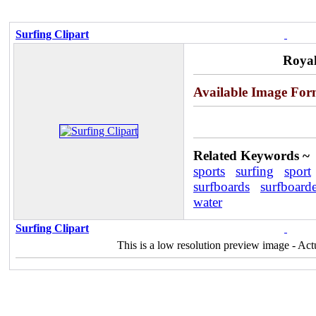
Surfing Clipart
Royal
Available Image For
Related Keywords ~
sports
surfing
sport
surfboards
surfboarde
water
Surfing Clipart
This is a low resolution preview image - Act