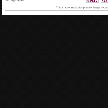
Surfing Clipart
This is a low resolution preview image - Actu