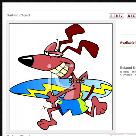
Surfing Clipart
Available
Related K
animal
an
summer