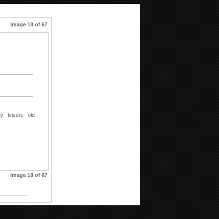
Image 18 of 67
dy
leisure
old
Image 18 of 67