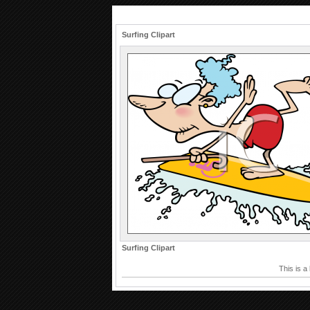
Surfing Clipart
Surfing Clipart
This is a