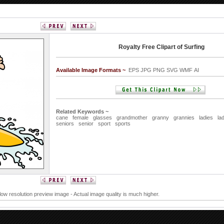
Royalty Free Clipart of Surfing
Available Image Formats ~
EPS JPG PNG SVG WMF AI
Related Keywords ~
cane
female
glasses
grandmother
granny
grannies
ladies
la
seniors
senior
sport
sports
 low resolution preview image - Actual image quality is much higher.