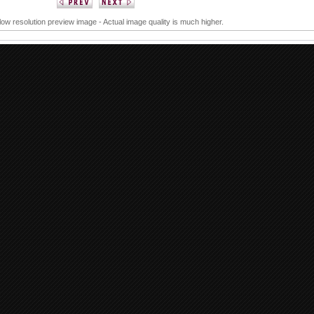
 low resolution preview image - Actual image quality is much higher.