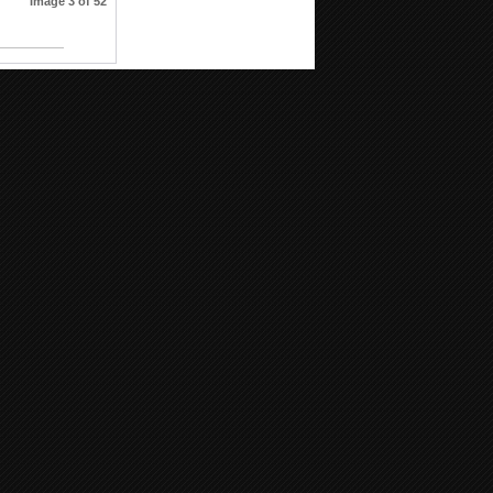
Image 3 of 52