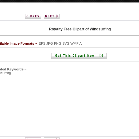
Royalty Free Clipart of Windsurfing
ilable Image Formats ~
EPS JPG PNG SVG WMF AI
ated Keywords ~
surfing