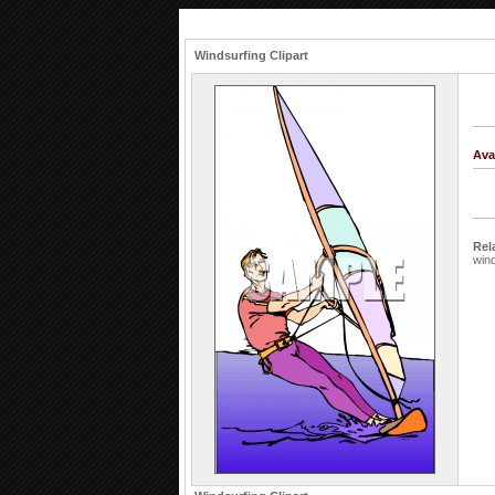
Windsurfing Clipart
Ava
Rel
wind