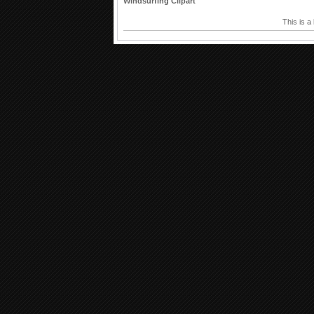
Windsurfing Clipart
This is a