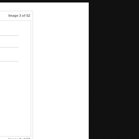
Image 3 of 52