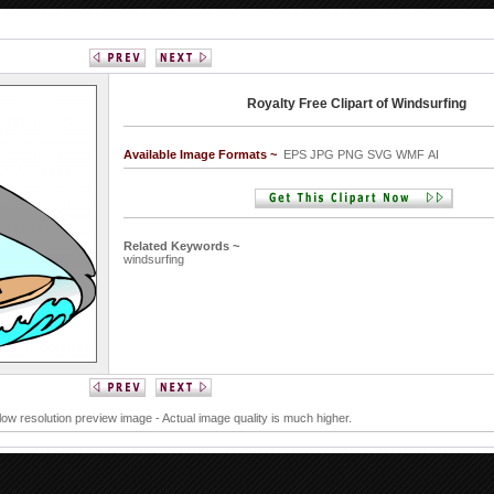
Royalty Free Clipart of Windsurfing
Available Image Formats ~
EPS JPG PNG SVG WMF AI
Related Keywords ~
windsurfing
 low resolution preview image - Actual image quality is much higher.