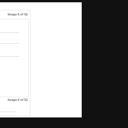
Image 6 of 52
Image 6 of 52