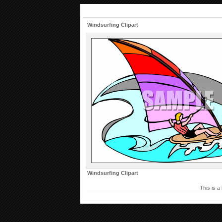
Windsurfing Clipart
Windsurfing Clipart
This is a