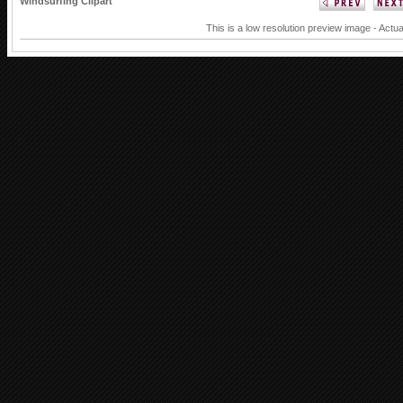
Windsurfing Clipart
This is a low resolution preview image - Actua