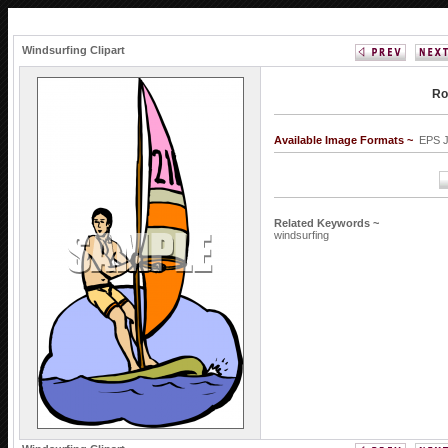
Windsurfing Clipart
Ro
Available Image Formats ~
EPS 
Related Keywords ~
windsurfing