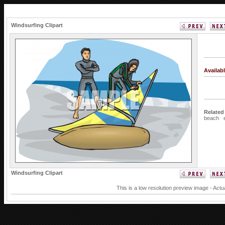
Windsurfing Clipart
Availab
Related
beach
Windsurfing Clipart
This is a low resolution preview image - Actu