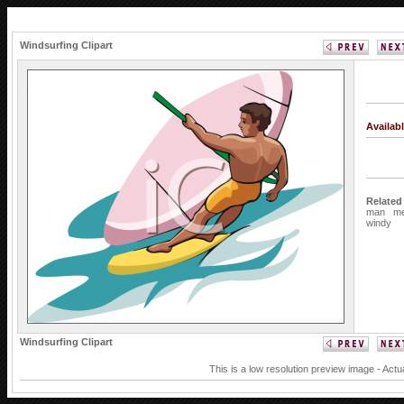
Windsurfing Clipart
Availab
Related
man
m
windy
Windsurfing Clipart
This is a low resolution preview image - Actu