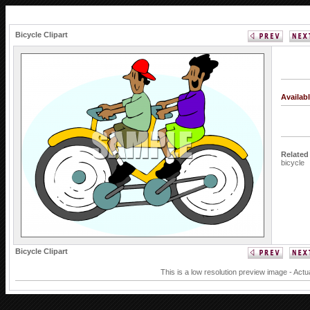
Bicycle Clipart
Availab
Related
bicycle
Bicycle Clipart
This is a low resolution preview image - Actu