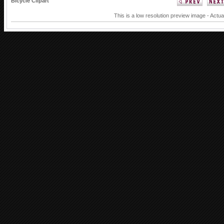
Bicycle Clipart
This is a low resolution preview image - Actua