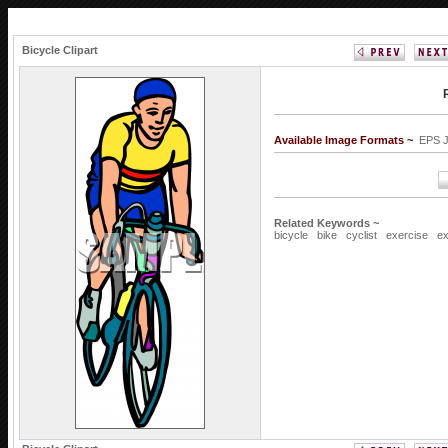
Bicycle Clipart
Available Image Formats ~
EPS 
Related Keywords ~
bicycle
bike
cyclist
exercise
ex