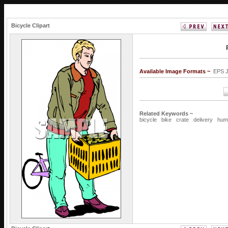
Bicycle Clipart
Available Image Formats ~
EPS 
Related Keywords ~
bicycle
bike
crate
delivery
hum