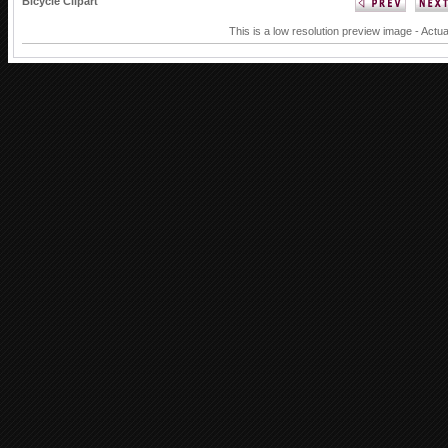
Bicycle Clipart
This is a low resolution preview image - Actua