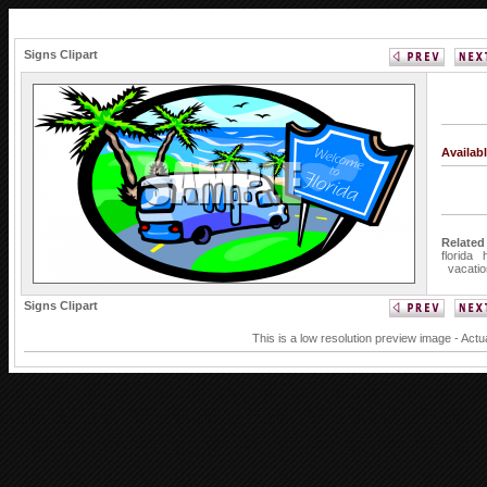
Signs Clipart
Availab
Related
florida
vacatio
Signs Clipart
This is a low resolution preview image - Actu