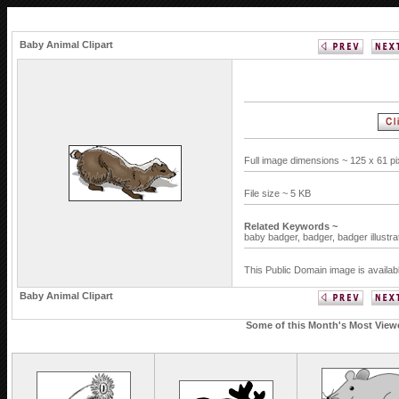
Baby Animal Clipart
Full image dimensions ~ 125 x 61 p
File size ~ 5 KB
Related Keywords ~
baby badger,
badger,
badger illustra
This Public Domain image is availab
Baby Animal Clipart
Some of this Month's Most Viewed