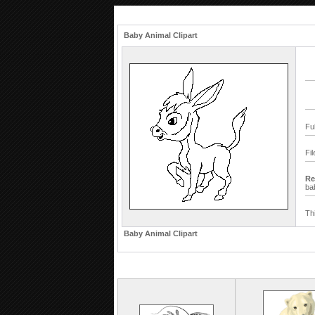
Baby Animal Clipart
Fu
Fi
Re
ba
Th
Baby Animal Clipart