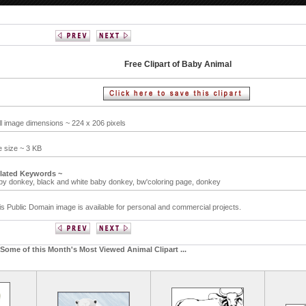
Free Clipart of Baby Animal
ll image dimensions ~ 224 x 206 pixels
le size ~ 3 KB
lated Keywords ~
by donkey,
black and white baby donkey,
bw'coloring page,
donkey
is Public Domain image is available for personal and commercial projects.
Some of this Month's Most Viewed Animal Clipart ...