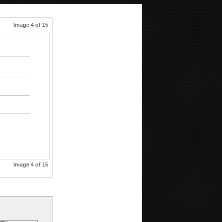
Image 4 of 15
Image 4 of 15