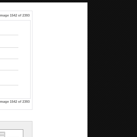
Image 1542 of 2393
Image 1542 of 2393