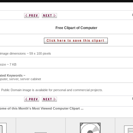
Free Clipart of Computer
 image dimensions ~ 59 x 100 pixels
 size ~ 7 KB
ated Keywords ~
puter,
server,
server cabinet
 Public Domain image is available for personal and commercial projects.
ome of this Month's Most Viewed Computer Clipart ...