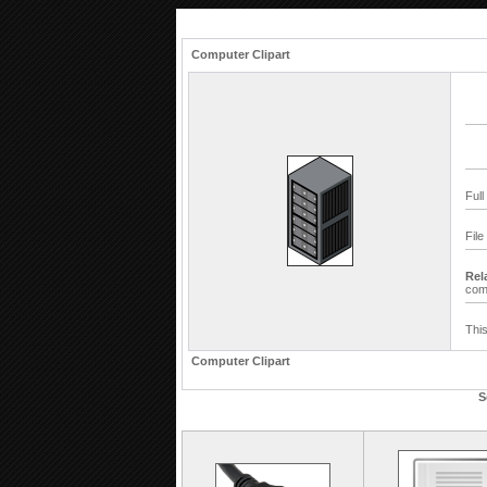
Computer Clipart
Full
File
Rel
com
This
Computer Clipart
S