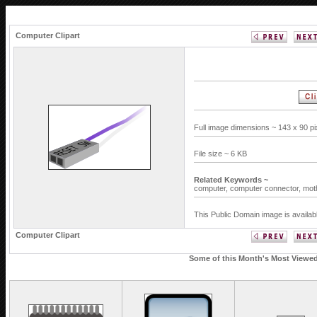
Computer Clipart
Full image dimensions ~ 143 x 90 p
File size ~ 6 KB
Related Keywords ~
computer,
computer connector,
mot
This Public Domain image is availab
Computer Clipart
Some of this Month's Most Viewed 