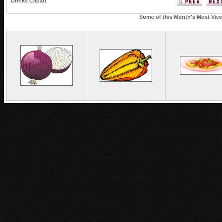
Drinks Clipart
Some of this Month's Most Viewe