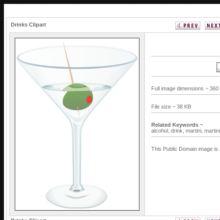
Drinks Clipart
Full image dimensions ~ 360
File size ~ 38 KB
Related Keywords ~
alcohol,
drink,
martini,
martin
This Public Domain image is 