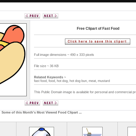
Free Clipart of Fast Food
Full image dimensions ~ 490 x 333 pixels
File size ~ 36 KB
Related Keywords ~
fast food,
food,
hot dog,
hot dog bun,
meat,
mustard
This Public Domain image is available for personal and commercial pr
Some of this Month's Most Viewed Food Clipart ...