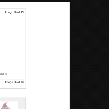
Image 26 of 43
ojects.
Image 26 of 43