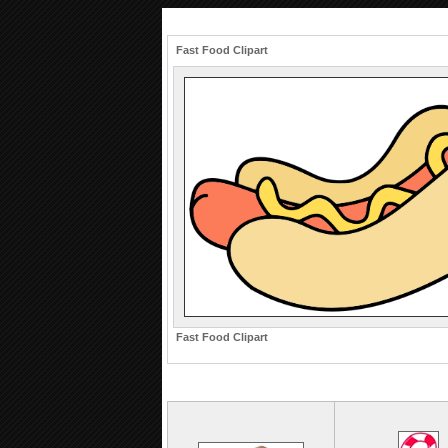
Fast Food Clipart
Fast Food Clipart