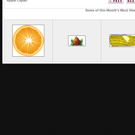
Apple Clipart
Some of this Month's Most View