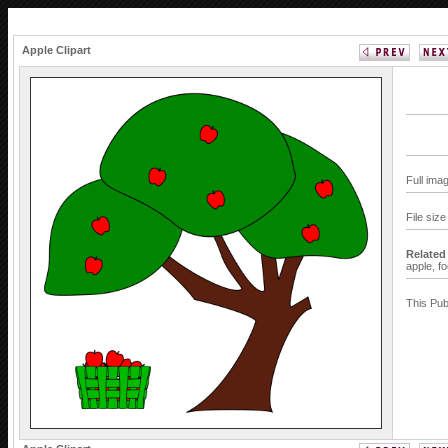
Apple Clipart
Full ima
File siz
Related
apple,
f
This Pub