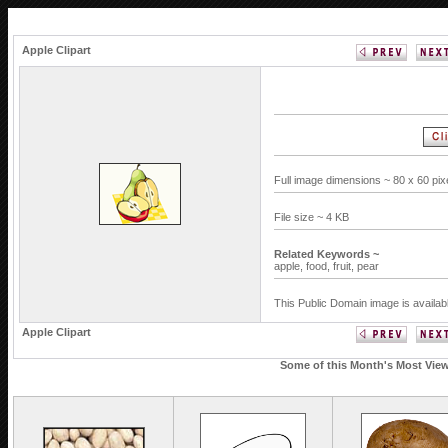
Apple Clipart
Full image dimensions ~ 80 x 60 pi
File size ~ 4 KB
Related Keywords ~
apple,
food,
fruit,
pear
This Public Domain image is availab
Apple Clipart
Some of this Month's Most Viewe