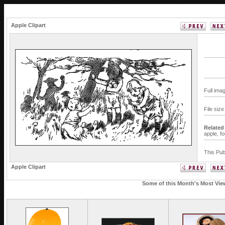
Apple Clipart
Full ima
File siz
Related
apple,
f
This Pub
Apple Clipart
Some of this Month's Most View