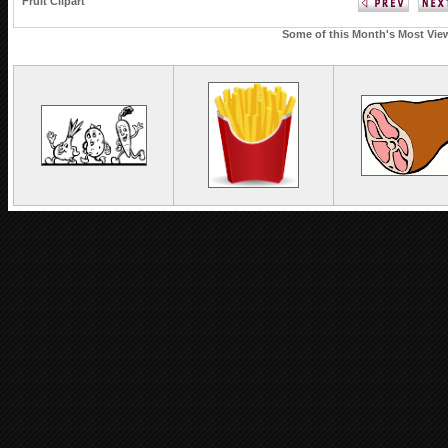
Fruit Clipart
Some of this Month's Most View