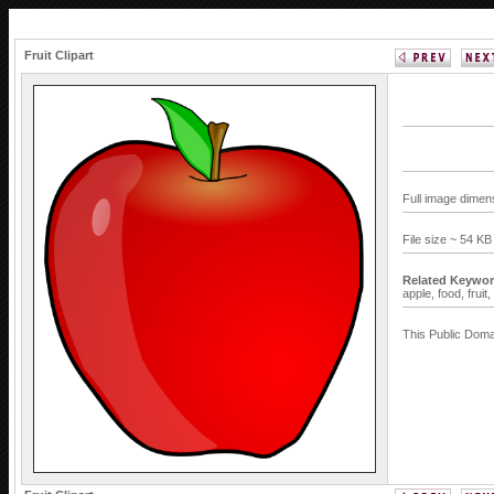
Fruit Clipart
Full image dimen
File size ~ 54 K
Related Keywor
apple,
food,
fruit,
This Public Doma