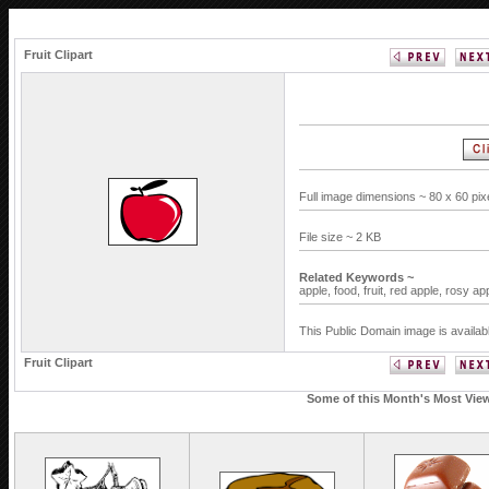
Fruit Clipart
Full image dimensions ~ 80 x 60 pi
File size ~ 2 KB
Related Keywords ~
apple,
food,
fruit,
red apple,
rosy ap
This Public Domain image is availab
Fruit Clipart
Some of this Month's Most Viewe