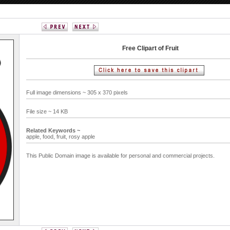
Free Clipart of Fruit
Full image dimensions ~ 305 x 370 pixels
File size ~ 14 KB
Related Keywords ~
apple,
food,
fruit,
rosy apple
This Public Domain image is available for personal and commercial projects.