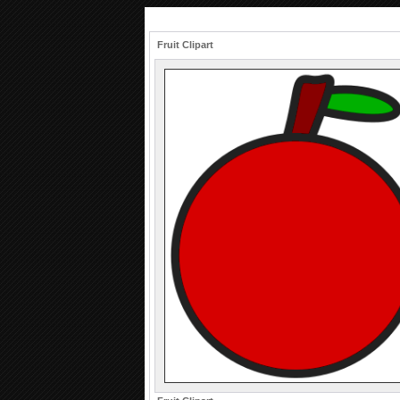
Fruit Clipart