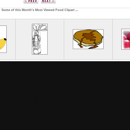
Some of this Month's Most Viewed Food Clipart ...