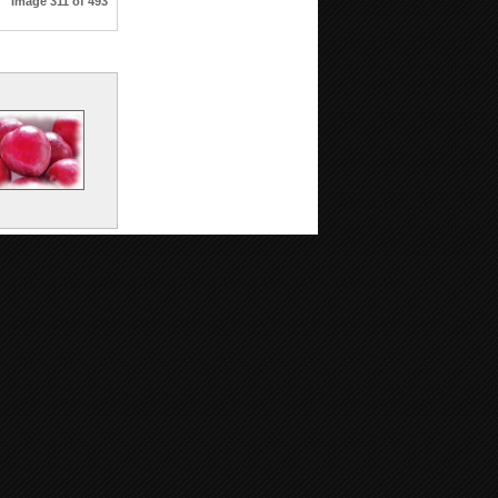
Image 311 of 493