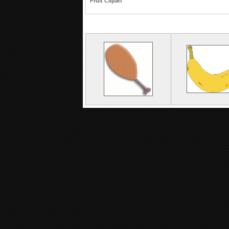
Fruit Clipart