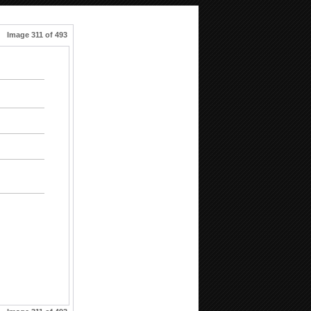
Image 311 of 493