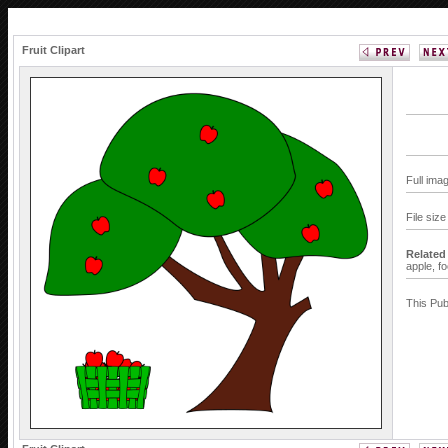
Fruit Clipart
Full ima
File siz
Related
apple,
f
This Pub