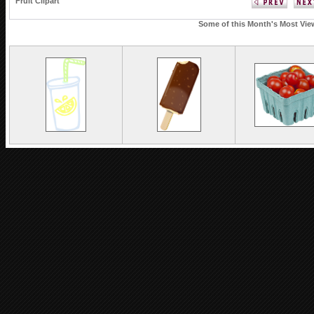
Fruit Clipart
Some of this Month's Most View