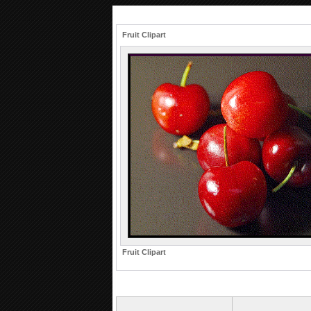
Fruit Clipart
Fruit Clipart