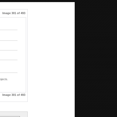
Image 301 of 493
ojects.
Image 301 of 493