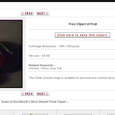
Free Clipart of Fruit
Full image dimensions ~ 508 x 383 pixels
File size ~ 66 KB
Related Keywords ~
cherries,
cherry,
food,
fruit
This Public Domain image is available for personal and commercial pr
Some of this Month's Most Viewed Food Clipart ...