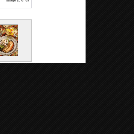
Image 20 of 89