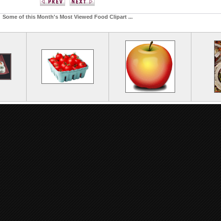
Some of this Month's Most Viewed Food Clipart ...