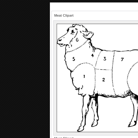
Meat Clipart