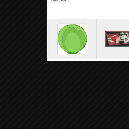
Meat Clipart