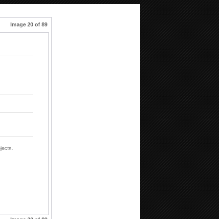
Image 20 of 89
jects.