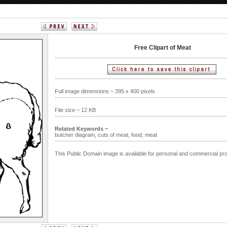
Free Clipart of Meat
Full image dimensions ~ 395 x 400 pixels
File size ~ 12 KB
Related Keywords ~
butcher diagram,
cuts of meat,
food,
meat
This Public Domain image is available for personal and commercial pro