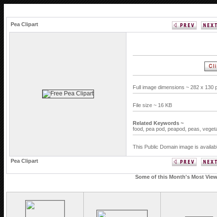
Pea Clipart
Full image dimensions ~ 282 x 130 
File size ~ 16 KB
Related Keywords ~
food,
pea pod,
peapod,
peas,
veget
This Public Domain image is availab
Pea Clipart
Some of this Month's Most Viewe