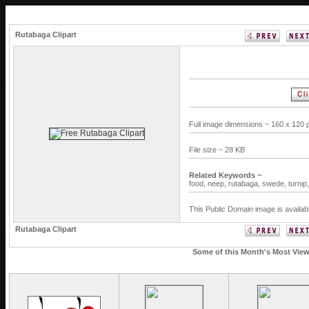
Rutabaga Clipart
Full image dimensions ~ 160 x 120 
File size ~ 28 KB
Related Keywords ~
food,
neep,
rutabaga,
swede,
turnip
This Public Domain image is availab
Rutabaga Clipart
Some of this Month's Most Viewe