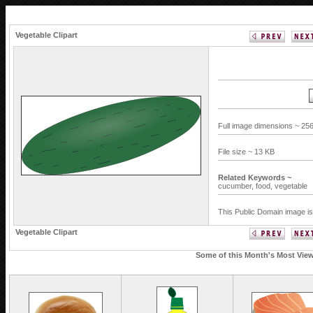
Vegetable Clipart
Full image dimensions ~ 256
File size ~ 13 KB
Related Keywords ~
cucumber,
food,
vegetable
This Public Domain image is
Vegetable Clipart
Some of this Month's Most Viewe