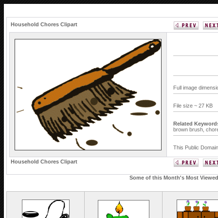
Household Chores Clipart
Full image dimensi
File size ~ 27 KB
Related Keyword
brown brush,
chor
This Public Domain
Household Chores Clipart
Some of this Month's Most Viewed 