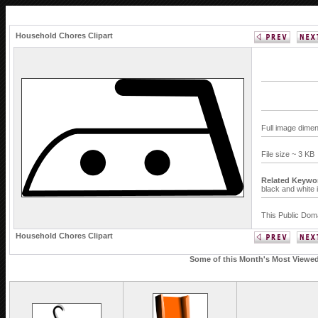
Household Chores Clipart
Full image dime
File size ~ 3 KB
Related Keywo
black and white 
This Public Doma
Household Chores Clipart
Some of this Month's Most Viewed 