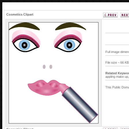
Cosmetics Clipart
Full image dimen
File size ~ 66 K
Related Keywor
appling make up
This Public Doma