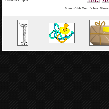
Cosmetics Clipart
Some of this Month's Most Viewed 