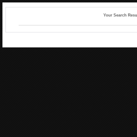
Your Search Resu