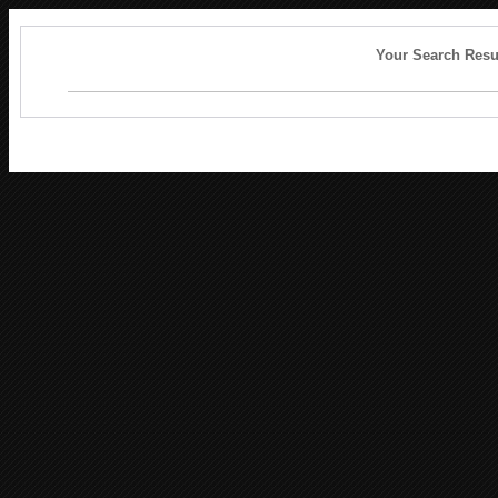
Your Search Resu