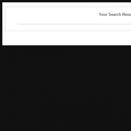
Your Search Resu