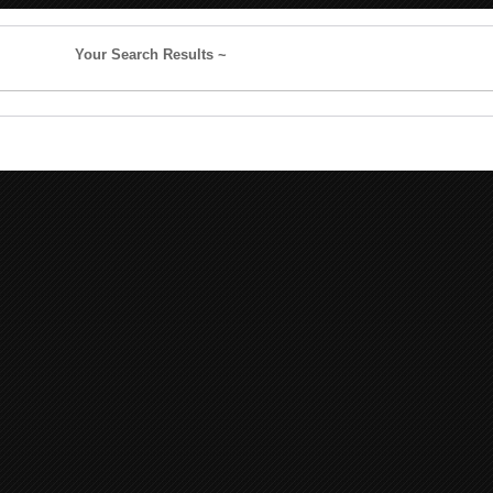
Your Search Results ~