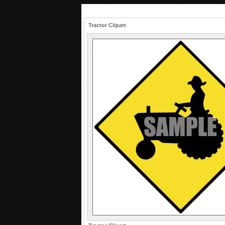
Tractor Clipart