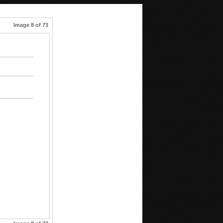
Image 8 of 73