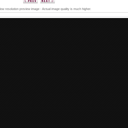
 low resolution preview image - Actual image quality is much higher.