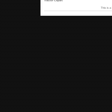
Tractor Clipart
This is a