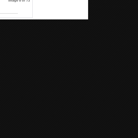
Image 8 of 73