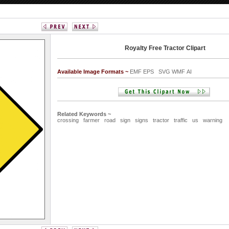
Royalty Free Tractor Clipart
Available Image Formats ~
EMF EPS SVG WMF AI
Related Keywords ~
crossing
farmer
road
sign
signs
tractor
traffic
us
warning