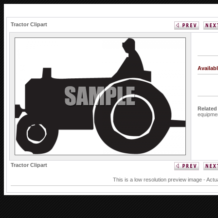
Tractor Clipart
Availab
Related
equipme
Tractor Clipart
This is a low resolution preview image - Actu