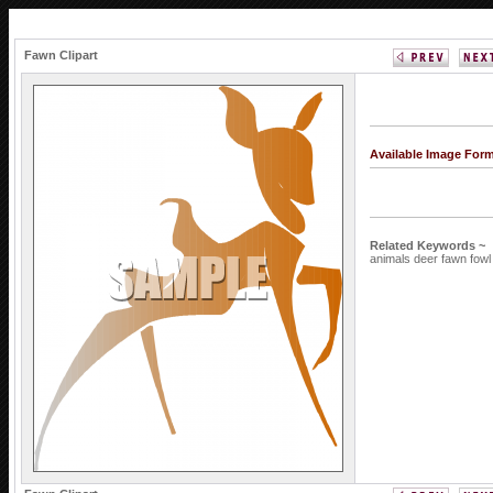
Fawn Clipart
Available Image For
Related Keywords ~
animals
deer
fawn
fow