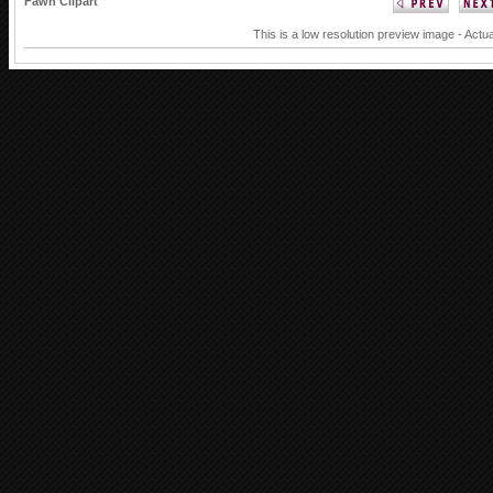
Fawn Clipart
This is a low resolution preview image - Actua