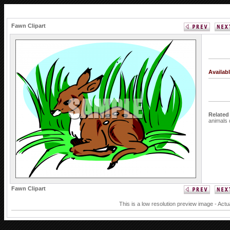
Fawn Clipart
Availab
Related
animals
Fawn Clipart
This is a low resolution preview image - Actu