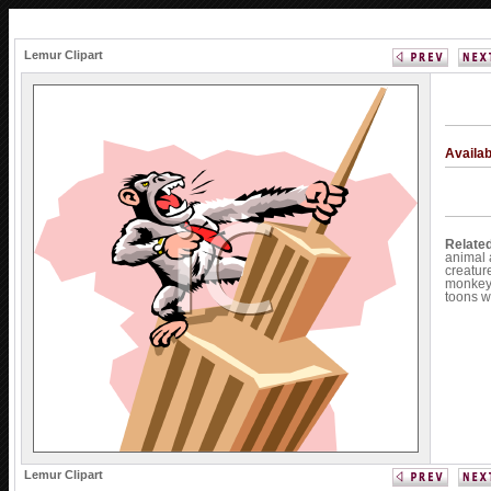
Lemur Clipart
Availa
Relate
animal
creatur
monke
toons
w
Lemur Clipart