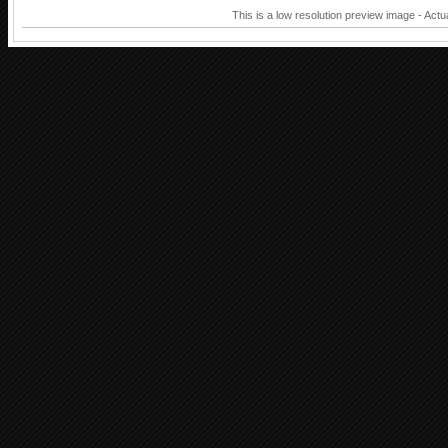
This is a low resolution preview image - Actu