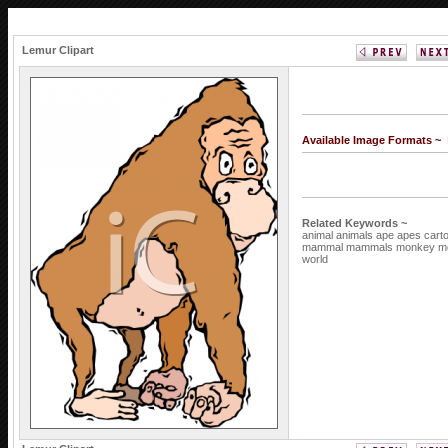
Lemur Clipart
Available Image Formats ~
Related Keywords ~
animal
animals
ape
apes
cart
mammal
mammals
monkey
m
world