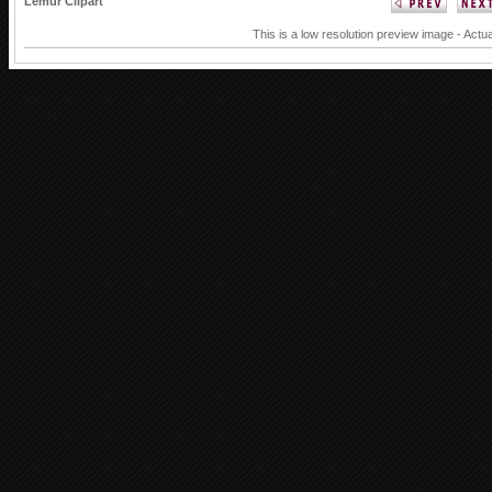
Lemur Clipart
This is a low resolution preview image - Actua