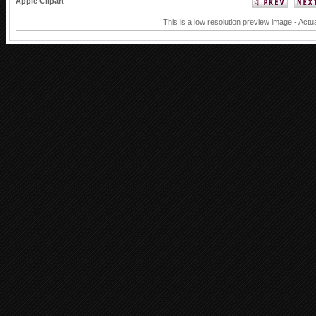
Apple Clipart
This is a low resolution preview image - Actu