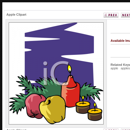
Apple Clipart
Available I
Related Key
apple
apples