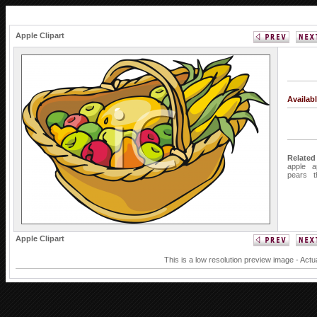
Apple Clipart
Availab
Related
apple
a
pears
Apple Clipart
This is a low resolution preview image - Actu