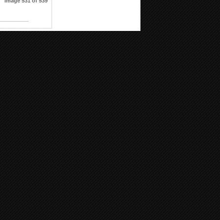
Image 531 of 539