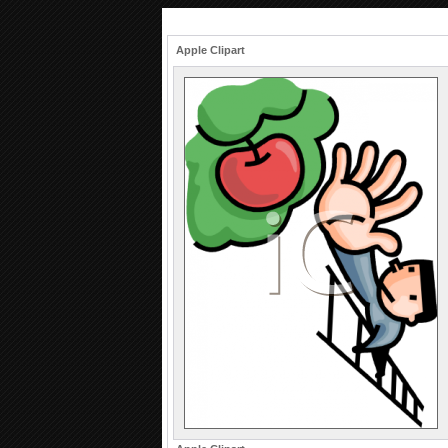
Apple Clipart