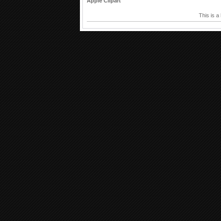
Apple Clipart
This is a