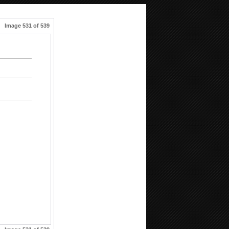
Image 531 of 539