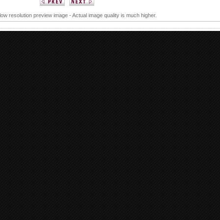
 low resolution preview image - Actual image quality is much higher.