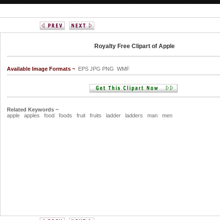
Royalty Free Clipart of Apple
Available Image Formats ~
EPS JPG PNG WMF
Related Keywords ~
apple
apples
food
foods
fruit
fruits
ladder
ladders
man
men