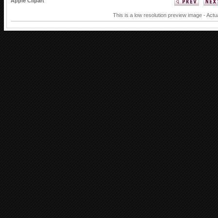
Apple Clipart
This is a low resolution preview image - Actu