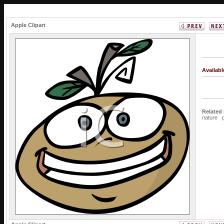
Apple Clipart
Availab
Related
nature